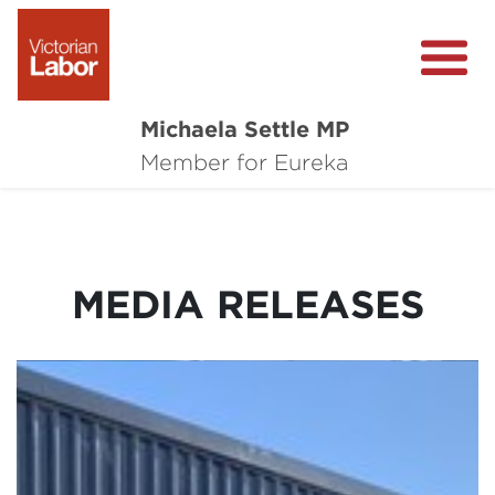
Michaela Settle MP
About Michaela
Member for Eureka
Media Centre
Important Issues
MEDIA RELEASES
Local Wins