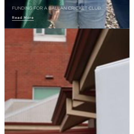
FUNDING FOR A BALLAN CRICKET CLUB…
Read More