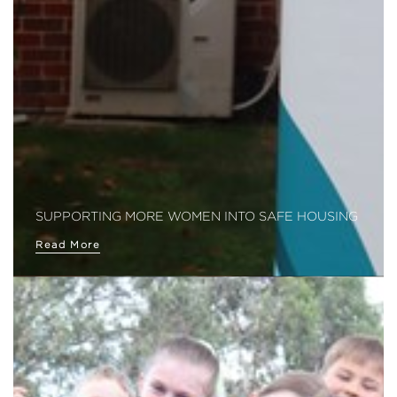
SUPPORTING MORE WOMEN INTO SAFE HOUSING
Read More