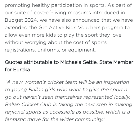
promoting healthy participation in sports. As part of
our suite of cost-of-living measures introduced in
Budget 2024, we have also announced that we have
extended the Get Active Kids Vouchers program to
allow even more kids to play the sport they love
without worrying about the cost of sports
registrations, uniforms, or equipment.
Quotes attributable to Michaela Settle, State Member
for Eureka
“A new women’s cricket team will be an inspiration
to young Ballan girls who want to give the sport a
go but haven’t seen themselves represented locally
.
Ballan Cricket Club is taking the next step in making
regional sports as accessible as possible, which is a
fantastic move for the wider community.
”