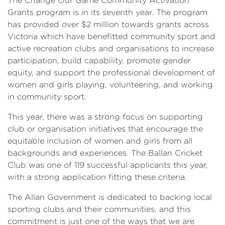
The Change Our Game Community Activation
Grants program is in its seventh year. The program
has provided over $2 million towards grants across
Victoria which have benefitted community sport and
active recreation clubs and organisations to increase
participation, build capability, promote gender
equity, and support the professional development of
women and girls playing, volunteering, and working
in community sport.
This year, there was a strong focus on supporting
club or organisation initiatives that encourage the
equitable inclusion of women and girls from all
backgrounds and experiences. The Ballan Cricket
Club was one of 119 successful applicants this year,
with a strong application fitting these criteria.
The Allan Government is dedicated to backing local
sporting clubs and their communities, and this
commitment is just one of the ways that we are