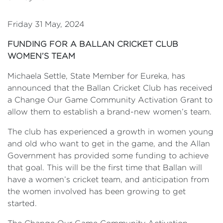
Friday 31 May, 2024
FUNDING FOR A BALLAN CRICKET CLUB
WOMEN’S TEAM
Michaela Settle, State Member for Eureka, has
announced that the Ballan Cricket Club has received
a Change Our Game Community Activation Grant to
allow them to establish a brand-new women’s team.
The club has experienced a growth in women young
and old who want to get in the game, and the Allan
Government has provided some funding to achieve
that goal. This will be the first time that Ballan will
have a women’s cricket team, and anticipation from
the women involved has been growing to get
started.