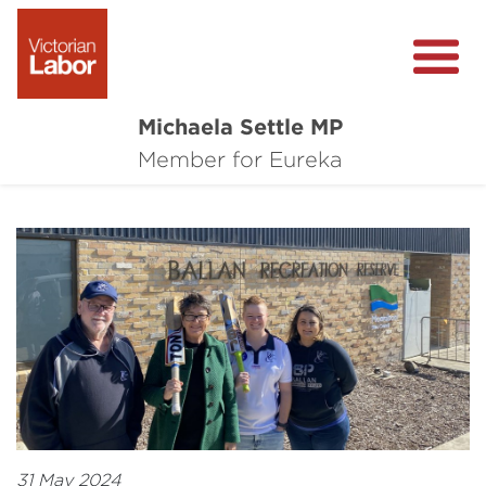
Michaela Settle MP
About Michaela
Member for Eureka
Media Centre
Important Issues
Local Wins
31 May 2024