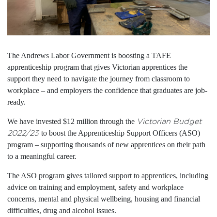
The Andrews Labor Government is boosting a TAFE
apprenticeship program that gives Victorian apprentices the
support they need to navigate the journey from classroom to
workplace – and employers the confidence that graduates are job-
ready.
We have invested $12 million through the
Victorian Budget
2022/23
to boost the Apprenticeship Support Officers (ASO)
program – supporting thousands of new apprentices on their path
to a meaningful career.
The ASO program gives tailored support to apprentices, including
advice on training and employment, safety and workplace
concerns, mental and physical wellbeing, housing and financial
difficulties, drug and alcohol issues.