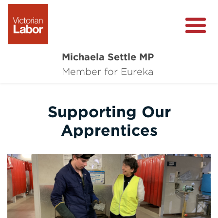
Michaela Settle MP
About Michaela
Member for Eureka
Media Centre
Supporting Our
Important Issues
Apprentices
Local Wins