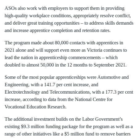
ASOs also work with employers to support them in providing
high-quality workplace conditions, appropriately resolve conflict,
and deliver great training opportunities – to address skills demands
and increase apprentice completion and retention rates.
The program made about 80,000 contacts with apprentices in
2021 alone and will support even more as Victoria continues to
lead the nation in apprenticeship commencements – which
doubled to almost 50,000 in the 12 months to September 2021.
Some of the most popular apprenticeships were Automotive and
Engineering, with a 141.7 per cent increase, and
Electrotechnology and Telecommunications, with a 177.3 per cent
increase, according to data from the National Centre for
Vocational Education Research.
The additional investment builds on the Labor Government’s
existing $9.3 million funding package for the program as well as a
range of other initiatives like a $5 million fund to remove barriers