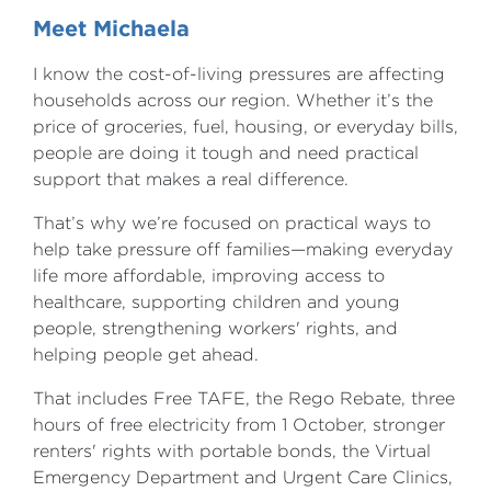
Meet Michaela
I know the cost-of-living pressures are affecting
households across our region. Whether it’s the
price of groceries, fuel, housing, or everyday bills,
people are doing it tough and need practical
support that makes a real difference.
That’s why we’re focused on practical ways to
help take pressure off families—making everyday
life more affordable, improving access to
healthcare, supporting children and young
people, strengthening workers' rights, and
helping people get ahead.
That includes Free TAFE, the Rego Rebate, three
hours of free electricity from 1 October, stronger
renters' rights with portable bonds, the Virtual
Emergency Department and Urgent Care Clinics,