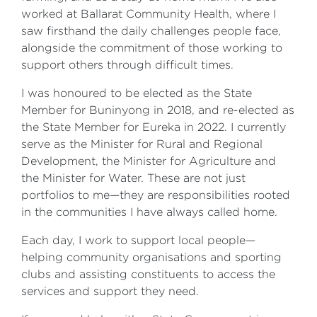
worked at Ballarat Community Health, where I
saw firsthand the daily challenges people face,
alongside the commitment of those working to
support others through difficult times.
I was honoured to be elected as the State
Member for Buninyong in 2018, and re-elected as
the State Member for Eureka in 2022. I currently
serve as the Minister for Rural and Regional
Development, the Minister for Agriculture and
the Minister for Water. These are not just
portfolios to me—they are responsibilities rooted
in the communities I have always called home.
Each day, I work to support local people—
helping community organisations and sporting
clubs and assisting constituents to access the
services and support they need.