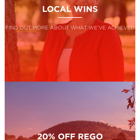
LOCAL WINS
FIND OUT MORE ABOUT WHAT WE'VE ACHIEVED
20% OFF REGO