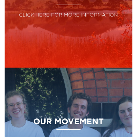
CLICK HERE FOR MORE INFORMATION
OUR MOVEMENT