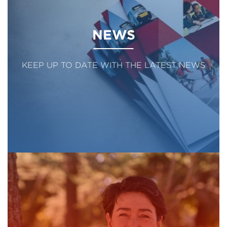
NEWS
KEEP UP TO DATE WITH THE LATEST NEWS