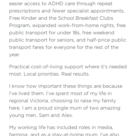
easier access to ADHD care through repeat
prescriptions and fewer specialist appointments,
Free Kinder and the School Breakfast Clubs
Program, expanded work-from-home rights, free
public transport for under 18s, free weekend
public transport for seniors, and half-price public
transport fares for everyone for the rest of the
year.
Practical cost-of-living support where it’s needed
most. Local priorities. Real results.
I know how important these things are because
I’ve lived them. I’ve spent most of my life in
regional Victoria, choosing to raise my family
here. I am a proud single mum of two amazing
young men, Sam and Alex.
My working life has included roles in media,
farming, and as a stay-at-home mum. I’ve also