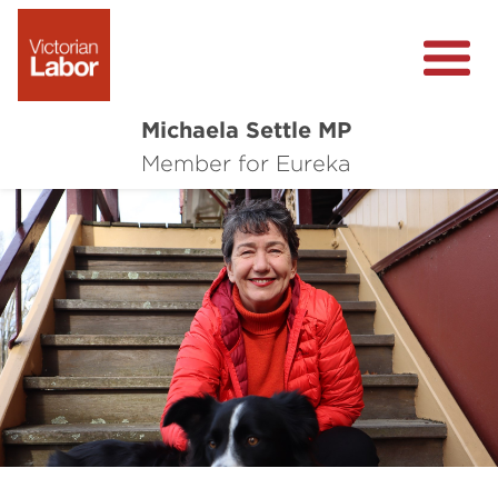
Michaela Settle MP
About Michaela
Member for Eureka
Media Centre
Important Issues
Local Wins
Previous
Nex