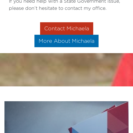
If you need help with a State Government issue,
please don’t hesitate to contact my office.
Contact Michaela
More About Michaela