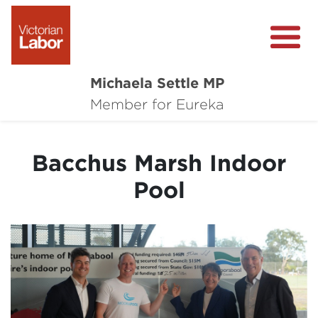
Michaela Settle MP
About Michaela
Member for Eureka
Media Centre
Bacchus Marsh Indoor
Important Issues
Pool
Local Wins