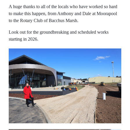
A huge thanks to all of the locals who have worked so hard
to make this happen, from Anthony and Dale at Moorapool
to the Rotary Club of Bacchus Marsh.
Look out for the groundbreaking and scheduled works
starting in 2026.