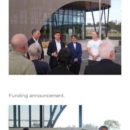
Funding announcement.