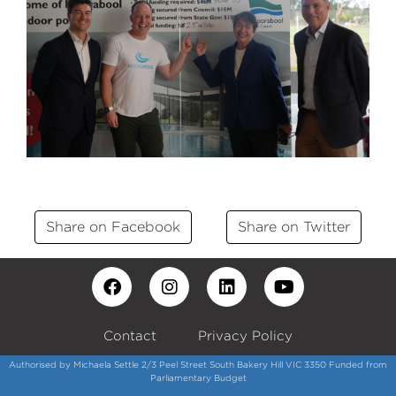
Share on Facebook
Share on Twitter
Contact
Privacy Policy
Authorised by Michaela Settle 2/3 Peel Street South Bakery Hill VIC 3350 Funded from
Parliamentary Budget