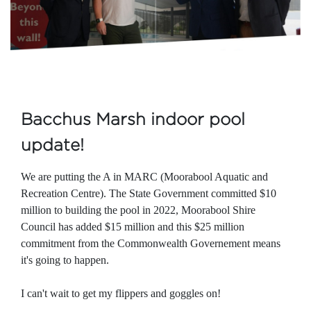
Bacchus Marsh indoor pool
update!
We are putting the A in MARC (Moorabool Aquatic and
Recreation Centre). The State Government committed $10
million to building the pool in 2022, Moorabool Shire
Council has added $15 million and this $25 million
commitment from the Commonwealth Governement means
it's going to happen.
I can't wait to get my flippers and goggles on!