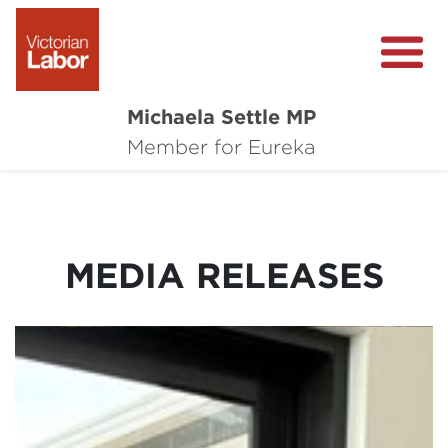
Michaela Settle MP
About Michaela
Member for Eureka
Media Centre
Important Issues
MEDIA RELEASES
Local Wins