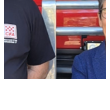
BACKING DEREEL’S CFA VOLUNTEERS WITH