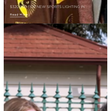
$320,000 FOR NEW SPORTS LIGHTING IN…
Read More