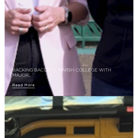
BACKING BACCHUS MARSH COLLEGE WITH
MAJOR…
Read More