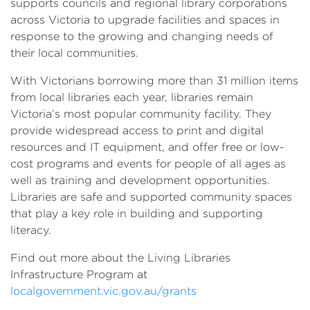
supports councils and regional library corporations
across Victoria to upgrade facilities and spaces in
response to the growing and changing needs of
their local communities.
With Victorians borrowing more than 31 million items
from local libraries each year, libraries remain
Victoria’s most popular community facility. They
provide widespread access to print and digital
resources and IT equipment, and offer free or low-
cost programs and events for people of all ages as
well as training and development opportunities.
Libraries are safe and supported community spaces
that play a key role in building and supporting
literacy.
Find out more about the Living Libraries
Infrastructure Program at
localgovernment.vic.gov.au/grants