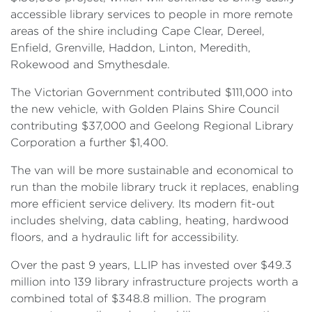
accessible library services to people in more remote
areas of the shire including Cape Clear, Dereel,
Enfield, Grenville, Haddon, Linton, Meredith,
Rokewood and Smythesdale.
The Victorian Government contributed $111,000 into
the new vehicle, with Golden Plains Shire Council
contributing $37,000 and Geelong Regional Library
Corporation a further $1,400.
The van will be more sustainable and economical to
run than the mobile library truck it replaces, enabling
more efficient service delivery. Its modern fit-out
includes shelving, data cabling, heating, hardwood
floors, and a hydraulic lift for accessibility.
Over the past 9 years, LLIP has invested over $49.3
million into 139 library infrastructure projects worth a
combined total of $348.8 million. The program