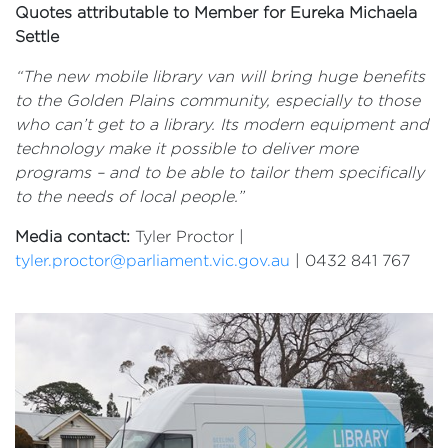
Quotes attributable to Member for Eureka Michaela
Settle
“The new mobile library van will bring huge benefits
to the Golden Plains community, especially to those
who can’t get to a library. Its modern equipment and
technology make it possible to deliver more
programs – and to be able to tailor them specifically
to the needs of local people.”
Media contact:
Tyler Proctor |
tyler.proctor@parliament.vic.gov.au
| 0432 841 767