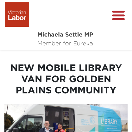
Michaela Settle MP
About Michaela
Member for Eureka
Media Centre
NEW MOBILE LIBRARY
Important Issues
VAN FOR GOLDEN
Local Wins
PLAINS COMMUNITY