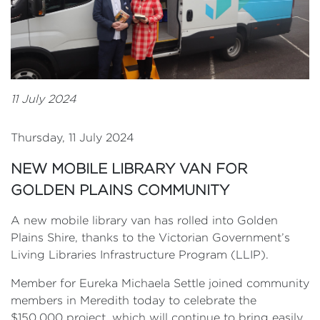
11 July 2024
Thursday, 11 July 2024
NEW MOBILE LIBRARY VAN FOR
GOLDEN PLAINS COMMUNITY
A new mobile library van has rolled into Golden
Plains Shire, thanks to the Victorian Government’s
Living Libraries Infrastructure Program (LLIP).
Member for Eureka Michaela Settle joined community
members in Meredith today to celebrate the
$150,000 project, which will continue to bring easily