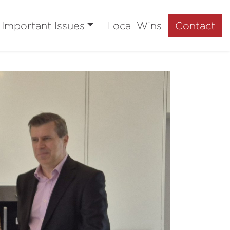
Important Issues
Local Wins
Contact