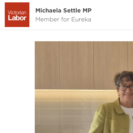
Michaela Settle MP
Member for Eureka