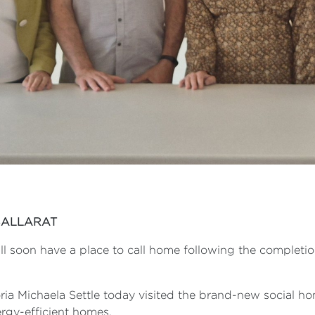
BALLARAT
ll soon have a place to call home following the completio
ria Michaela Settle today visited the brand-new social hom
rgy-efficient homes.