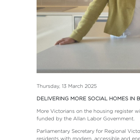
Thursday, 13 March 2025
DELIVERING MORE SOCIAL HOMES IN 
More Victorians on the housing register wi
funded by the Allan Labor Government.
Parliamentary Secretary for Regional Victo
residents with modern, accessible and ene