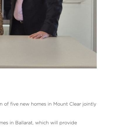
n of five new homes in Mount Clear jointly
es in Ballarat, which will provide