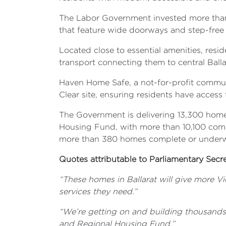
The Labor Government invested more than 
that feature wide doorways and step-free 
Located close to essential amenities, resi
transport connecting them to central Balla
Haven Home Safe, a not-for-profit commun
Clear site, ensuring residents have acces
The Government is delivering 13,300 homes
Housing Fund, with more than 10,100 comple
more than 380 homes complete or under
Quotes attributable to Parliamentary Secre
“These homes in Ballarat will give more Vi
services they need.”
“We’re getting on and building thousands o
and Regional Housing Fund.”