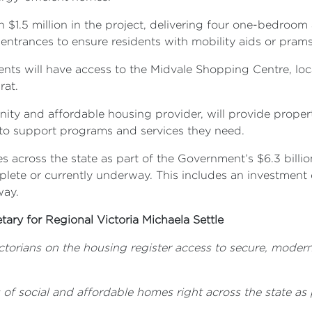
$1.5 million in the project, delivering four one-bedroo
entrances to ensure residents with mobility aids or pra
dents will have access to the Midvale Shopping Centre, loc
rat.
ity and affordable housing provider, will provide prop
s to support programs and services they need.
 across the state as part of the Government’s $6.3 billi
te or currently underway. This includes an investment of 
way.
tary for Regional Victoria Michaela Settle
ctorians on the housing register access to secure, modern
f social and affordable homes right across the state as p