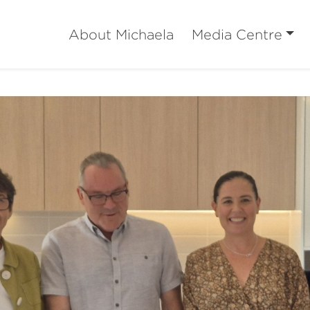
About Michaela
Media Centre