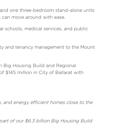
m and one three-bedroom stand-alone units
ms can move around with ease.
al schools, medical services, and public
erty and tenancy management to the Mount
on Big Housing Build and Regional
$145 million in City of Ballarat with
, and energy efficient homes close to the
art of our $6.3 billion Big Housing Build