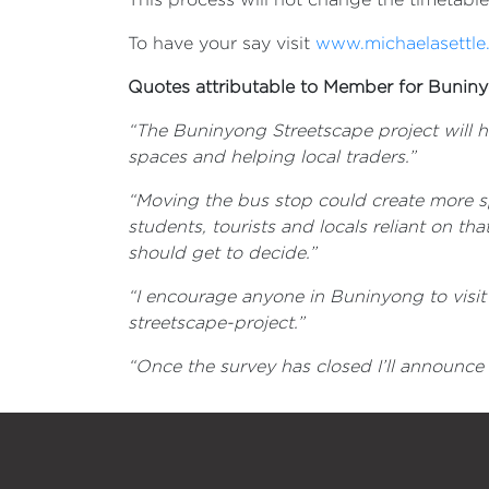
To have your say visit
www.michaelasettle
Quotes attributable to Member for Buniny
“
The Buninyong Streetscape project will h
spaces and helping local traders
.”
“Moving the bus stop could create more sp
students, tourists and locals reliant on tha
should get to decide.”
“I encourage anyone in Buninyong to visi
streetscape-project.”
“Once the survey has closed I’ll announce