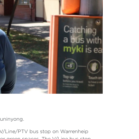
Buninyong.
 V/Line/PTV bus stop on Warrenheip
 or green spaces. The V/Line bus stop