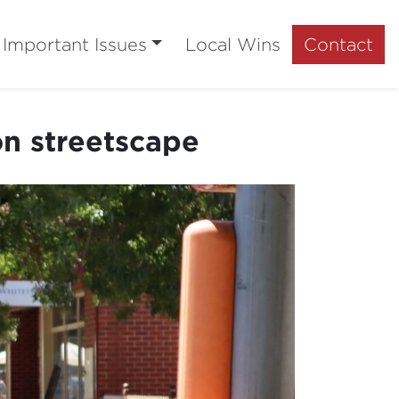
Important Issues
Local Wins
Contact
n streetscape