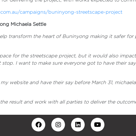
.com.au/campaigns/buninyong-streetscape-project
ong Michaela Settle
elp transform the heart of Buninyong making it safer fo
ace for the streetscape project, but it would also impact
t stop. I want to make sure everyone got to have their say; 
t my website and have their say before March 31, michae
 the result and work with all parties to deliver the out