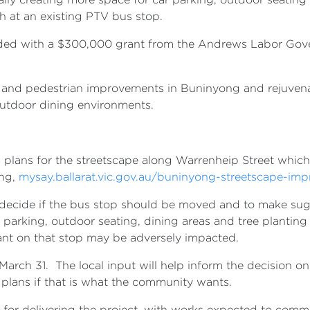
h at an existing PTV bus stop.
nded with a $300,000 grant from the Andrews Labor Gov
rt and pedestrian improvements in Buninyong and rejuven
utdoor dining environments.
d plans for the streetscape along Warrenheip Street which
ing,
mysay.ballarat.vic.gov.au/buninyong-streetscape-im
decide if the bus stop should be moved and to make sugg
parking, outdoor seating, dining areas and tree planting 
liant on that stop may be adversely impacted.
arch 31. The local input will help inform the decision on
f plans if that is what the community wants.
e for delivering the project, with works expected to com