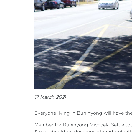
17 March 2021
Everyone living in Buninyong will have th
Member for Buninyong Michaela Settle t
Street should be decommissioned potential