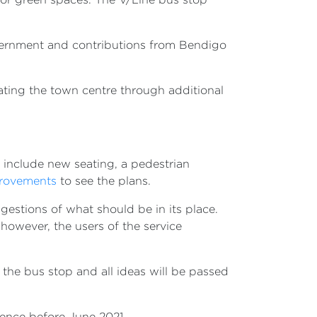
ernment and contributions from Bendigo
ating the town centre through additional
 include new seating, a pedestrian
provements
to see the plans.
estions of what should be in its place.
however, the users of the service
 the bus stop and all ideas will be passed
mence before June 2021.