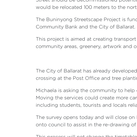
would be relocated 100 meters to the nort
The Buninyong Streetscape Project is fu
Community Bank and the City of Ballarat.
This project is aimed at creating transpo
community areas, greenery, artwork and o
The City of Ballarat has already develope
crossing at the Post Office and tree plant
Michaela is asking the community to help 
Moving the services could create more car 
including students, tourists and locals re
The survey opens today and will close on M
onto council to assist in the re-drawing o
This process will not change the timetabl