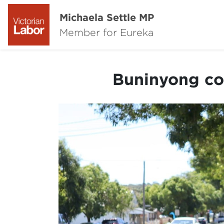
Michaela Settle MP
Member for Eureka
Buninyong co