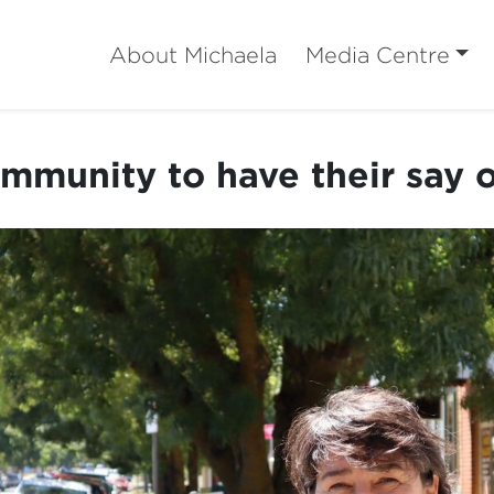
About Michaela
Media Centre
mmunity to have their say o