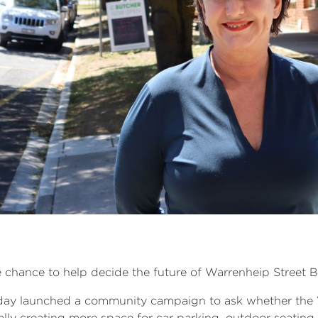
e chance to help decide the future of Warrenheip Street 
oday launched a community campaign to ask whether the
ly creating more space for car parking, outdoor seating