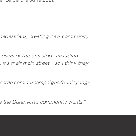
r pedestrians, creating new community
 users of the bus stops including
it’s their main street – so I think they
lasettle.com.au/campaigns/buninyong-
come the Buninyong community wants.”