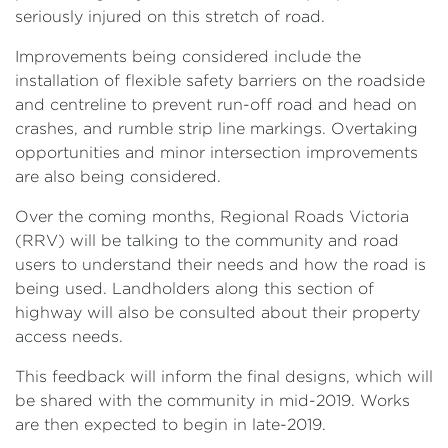
seriously injured on this stretch of road.
Improvements being considered include the
installation of flexible safety barriers on the roadside
and centreline to prevent run-off road and head on
crashes, and rumble strip line markings. Overtaking
opportunities and minor intersection improvements
are also being considered.
Over the coming months, Regional Roads Victoria
(RRV) will be talking to the community and road
users to understand their needs and how the road is
being used. Landholders along this section of
highway will also be consulted about their property
access needs.
This feedback will inform the final designs, which will
be shared with the community in mid-2019. Works
are then expected to begin in late-2019.