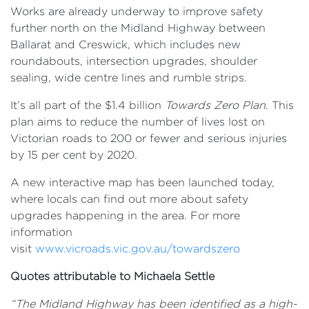
Works are already underway to improve safety
further north on the Midland Highway between
Ballarat and Creswick, which includes new
roundabouts, intersection upgrades, shoulder
sealing, wide centre lines and rumble strips.
It’s all part of the $1.4 billion
Towards Zero Plan
. This
plan aims to reduce the number of lives lost on
Victorian roads to 200 or fewer and serious injuries
by 15 per cent by 2020.
A new interactive map has been launched today,
where locals can find out more about safety
upgrades happening in the area. For more
information
visit
www.vicroads.vic.gov.au/towardszero
Quotes attributable to Michaela Settle
“The Midland Highway has been identified as a high-