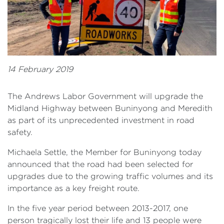
14 February 2019
The Andrews Labor Government will upgrade the
Midland Highway between Buninyong and Meredith
as part of its unprecedented investment in road
safety.
Michaela Settle, the Member for Buninyong today
announced that the road had been selected for
upgrades due to the growing traffic volumes and its
importance as a key freight route.
In the five year period between 2013-2017, one
person tragically lost their life and 13 people were