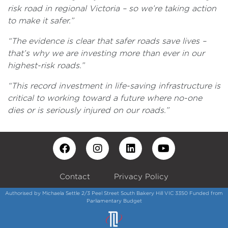
risk road in regional Victoria – so we’re taking action
to make it safer.”
“The evidence is clear that safer roads save lives –
that’s why we are investing more than ever in our
highest-risk roads.”
“This record investment in life-saving infrastructure is
critical to working toward a future where no-one
dies or is seriously injured on our roads.”
Contact
Privacy Policy
Authorised by Michaela Settle 2/3 Peel Street South Bakery Hill VIC 3350 Funded from
Parliamentary Budget