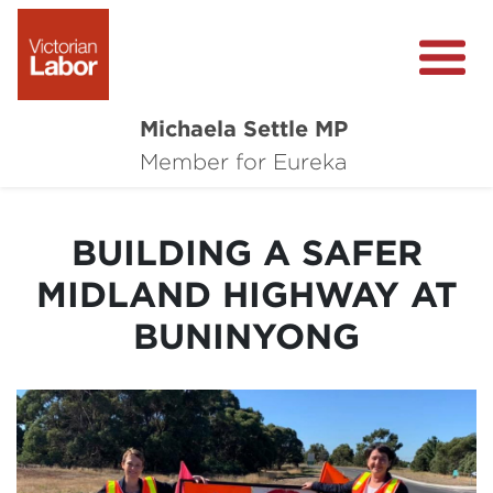
Michaela Settle MP
About Michaela
Member for Eureka
Media Centre
BUILDING A SAFER
Important Issues
MIDLAND HIGHWAY AT
Local Wins
BUNINYONG