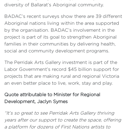
diversity of Ballarat’s Aboriginal community.
BADAC’s recent surveys show there are 39 different
Aboriginal nations living within the area supported
by the organisation. BADAC’s involvement in the
project is part of its goal to strengthen Aboriginal
families in their communities by delivering health,
social and community development programs.
The Perridak Arts Gallery investment is part of the
Labor Government’s record $45 billion support for
projects that are making rural and regional Victoria
an even better place to live, work, stay and play.
Quote attributable to Minister for Regional
Development, Jaclyn Symes
“It’s so great to see Perridak Arts Gallery thriving
years after our support to create the space, offering
a platform for dozens of First Nations artists to