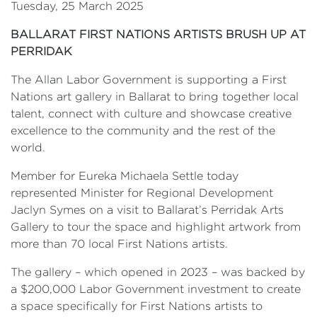
Tuesday, 25 March 2025
BALLARAT FIRST NATIONS ARTISTS BRUSH UP AT
PERRIDAK
The Allan Labor Government is supporting a First
Nations art gallery in Ballarat to bring together local
talent, connect with culture and showcase creative
excellence to the community and the rest of the
world.
Member for Eureka Michaela Settle today
represented Minister for Regional Development
Jaclyn Symes on a visit to Ballarat’s Perridak Arts
Gallery to tour the space and highlight artwork from
more than 70 local First Nations artists.
The gallery – which opened in 2023 – was backed by
a $200,000 Labor Government investment to create
a space specifically for First Nations artists to