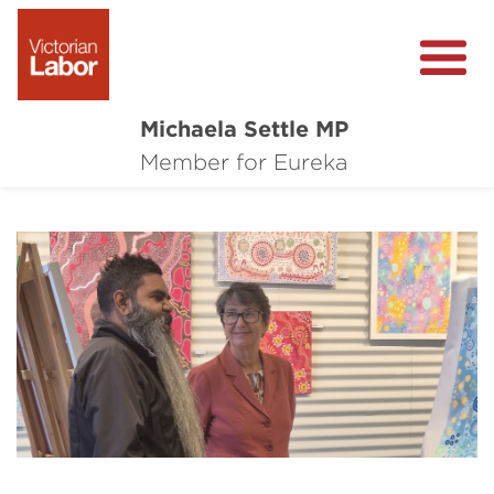
Michaela Settle MP
About Michaela
Member for Eureka
Media Centre
Important Issues
Local Wins