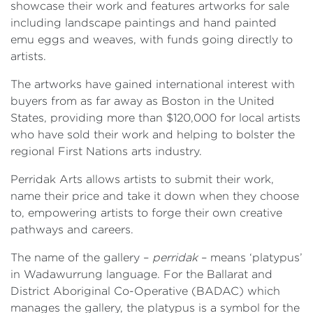
showcase their work and features artworks for sale
including landscape paintings and hand painted
emu eggs and weaves, with funds going directly to
artists.
The artworks have gained international interest with
buyers from as far away as Boston in the United
States, providing more than $120,000 for local artists
who have sold their work and helping to bolster the
regional First Nations arts industry.
Perridak Arts allows artists to submit their work,
name their price and take it down when they choose
to, empowering artists to forge their own creative
pathways and careers.
The name of the gallery –
perridak
– means ‘platypus’
in Wadawurrung language. For the Ballarat and
District Aboriginal Co-Operative (BADAC) which
manages the gallery, the platypus is a symbol for the