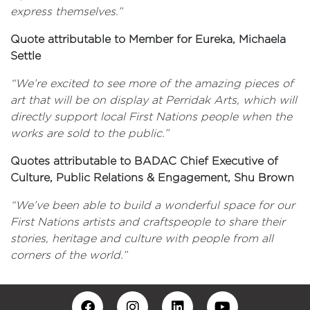
express themselves.”
Quote attributable to Member for Eureka, Michaela
Settle
“We’re excited to see more of the amazing pieces of
art that will be on display at Perridak Arts, which will
directly support local First Nations people when the
works are sold to the public.”
Quotes attributable to BADAC Chief Executive of
Culture, Public Relations & Engagement, Shu Brown
“We’ve been able to build a wonderful space for our
First Nations artists and craftspeople to share their
stories, heritage and culture with people from all
corners of the world.”